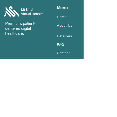
Menu
Home
Premium, patient-
About Us
ce
ntered digital
healthcare.
Referrers
FAQ
Contact
Get In Touch
Name
*
Email
*
How can we help
*