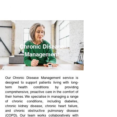
Chronic Disease
Management
Our Chronic Disease Management service is
designed to support patients living with long-
term health conditions by providing
comprehensive, proactive care in the comfort of
their homes. We specialise in managing a range
of chronic conditions, including diabetes,
chronic kidney disease, chronic heart failure,
and chronic obstructive pulmonary disease
(COPD). Our team works collaboratively with