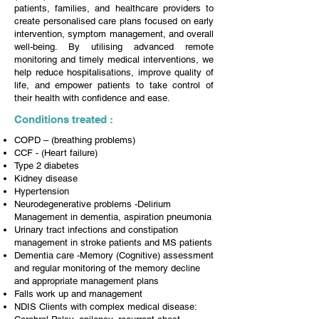
patients, families, and healthcare providers to
create personalised care plans focused on early
intervention, symptom management, and overall
well-being. By utilising advanced remote
monitoring and timely medical interventions, we
help reduce hospitalisations, improve quality of
life, and empower patients to take control of
their health with confidence and ease.
Conditions treated :
COPD – (breathing problems)
CCF - (Heart failure)
Type 2 diabetes
Kidney disease
Hypertension
Neurodegenerative problems -Delirium
Management in dementia, aspiration pneumonia
Urinary tract infections and constipation
management in stroke patients and MS patients
Dementia care -Memory (Cognitive) assessment
and regular monitoring of the memory decline
and appropriate management plans
Falls work up and management
NDIS Clients with complex medical disease: