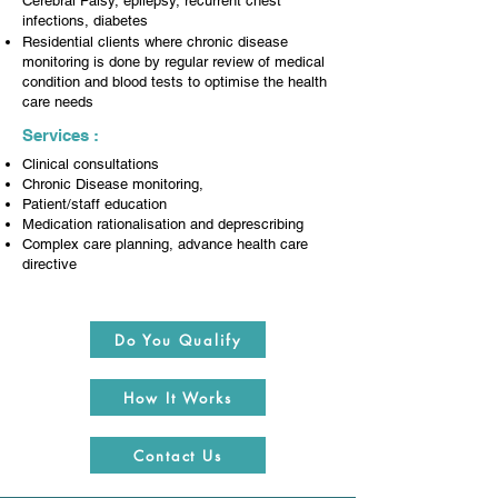
Cerebral Palsy, epilepsy, recurrent chest
infections, diabetes
Residential clients where chronic disease
monitoring is done by regular review of medical
condition and blood tests to optimise the health
care needs
Services :
Clinical consultations
Chronic Disease monitoring,
Patient/staff education
Medication rationalisation and deprescribing
Complex care planning, advance health care
directive
Do You Qualify
How It Works
Contact Us