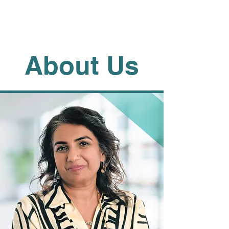
About Us