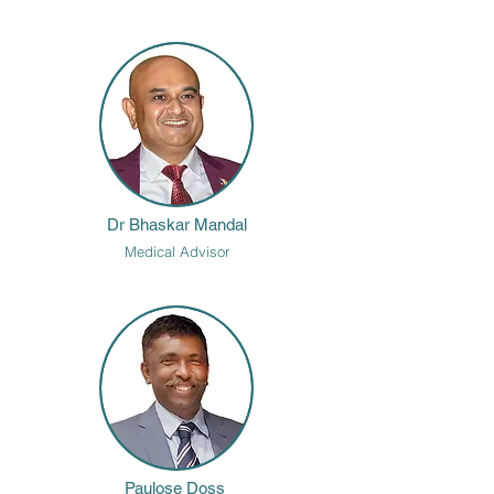
Beyond clinical practice, Dr. Prasad is an international 
health strategy consultant, specializing in sustainable 
healthcare models. She is actively engaged in projects 
across India and the Middle East, working to develop 
innovative and scalable healthcare solutions.
Dr Bhaskar Mandal
Medical Advisor
Paulose Doss