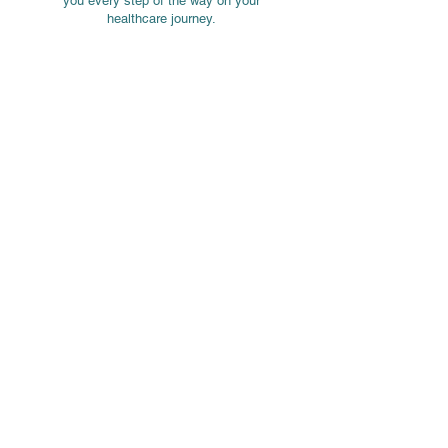
you every step of the way on your
healthcare journey.