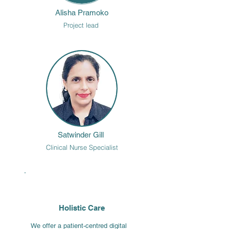
Alisha Pramoko
Project lead
Satwinder Gill
Clinical Nurse Specialist
Holistic Care
We offer a patient-centred digital