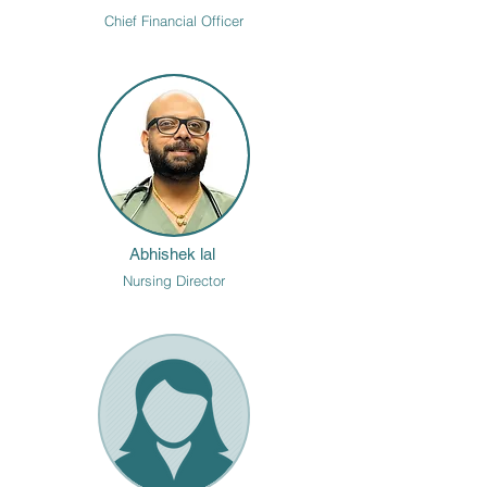
Chief Financial Officer
Abhishek lal
Nursing Director