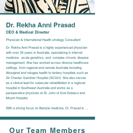
Dr. Rekha Anni Prasad
CEO & Medical Director
Physician & International Health strategy Consultant
Dr. Rekha Anni Prasad is a highly experienced physician 
with over 26 years in Australia, specializing in internal 
medicine , acute geriatrics, and  complex chronic disease 
management. She has worked across diverse healthcare 
settings, from regional and remote Australia including 
Aboriginal and refugee health to tertiary hospitals such as 
Sir Charles Gairdner Hospital (SCGH). She also serves 
as a clinical lead for subacute rehabilitation in a regional 
hospital in Southwest Australia and works as a 
perioperative physician at St. John of God Subiaco and 
Mount Hospital.  

With a strong focus on lifestyle medicine, Dr. Prasad is 
dedicated to changing the trajectory of chronic diseases 
through preventive care and early intervention. She is a 
passionate advocate for health literacy, emphasizing 
patient empowerment and education.  

Our Team Members