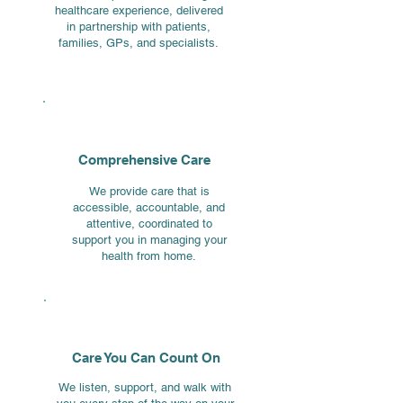
healthcare experience, delivered
in partnership with patients,
families, GPs, and specialists.
Comprehensive Care
We provide care that is
accessible, accountable, and
attentive, coordinated to
support you in managing your
health from home.
Care You Can Count On
We listen, support, and walk with