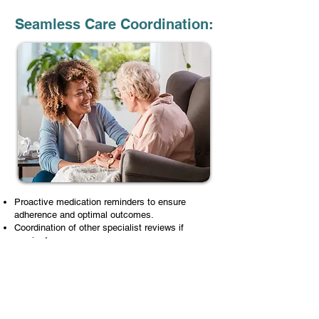
Seamless Care Coordination:
Proactive medication reminders to ensure
adherence and optimal outcomes.
Coordination of other specialist reviews if
required.
Seamless communication between you, your
GP, specialists, and allied health teams
Additional Charges Include: