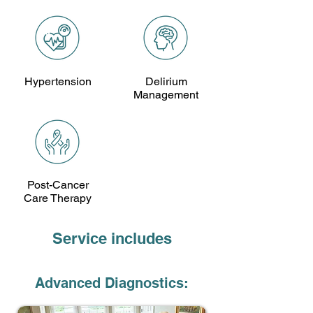
Hypertension
Delirium
Management
Post-Cancer
Care Therapy
Service includes
Advanced Diagnostics: