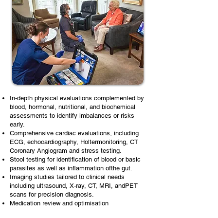
In-depth physical evaluations complemented by
blood, hormonal, nutritional, and biochemical
assessments to identify imbalances or risks
early.
Comprehensive cardiac evaluations, including
ECG, echocardiography, Holtermonitoring, CT
Coronary Angiogram and stress testing.
Stool testing for identification of blood or basic
parasites as well as inflammation ofthe gut.
Imaging studies tailored to clinical needs
including ultrasound, X-ray, CT, MRI, andPET
scans for precision diagnosis.
Medication review and optimisation