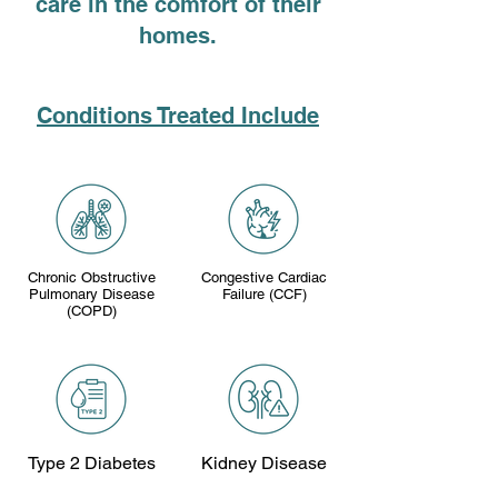
care in the comfort of their
homes.
Conditions Treated Include
Chronic Obstructive
Congestive Cardiac
Pulmonary Disease
Failure (CCF)
(COPD)
Type 2 Diabetes
Kidney Disease