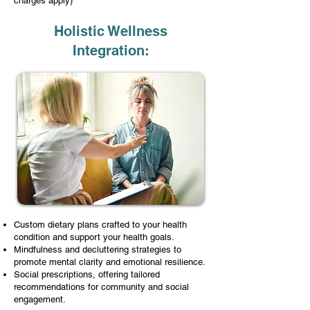
charges apply)
Holistic Wellness
Integration:
Custom dietary plans crafted to your health
condition and support your health goals.
Mindfulness and decluttering strategies to
promote mental clarity and emotional resilience.
Social prescriptions, offering tailored
recommendations for community and social
engagement.