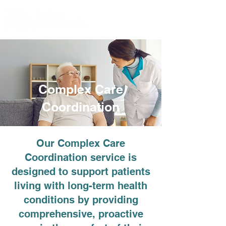
Complex Care
Coordination
Our Complex Care
Coordination service is
designed to support patients
living with long-term health
conditions by providing
comprehensive, proactive