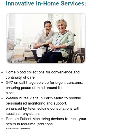
Innovative In-Home Services:
Home blood collections for convenience and
continuity of care.
24/7 on-call triage service for urgent concerns,
ensuring peace of mind around the
clock.
Weekly nurse visits in Perth Metro to provide
personalised monitoring and support,
enhanced by telemedicine consultations with
specialist physicians.
Remote Patient Monitoring devices to track your
health in real-time (additional